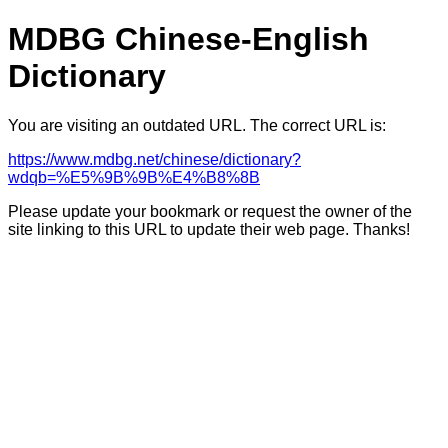
MDBG Chinese-English
Dictionary
You are visiting an outdated URL. The correct URL is:
https://www.mdbg.net/chinese/dictionary?
wdqb=%E5%9B%9B%E4%B8%8B
Please update your bookmark or request the owner of the
site linking to this URL to update their web page. Thanks!