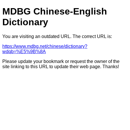
MDBG Chinese-English
Dictionary
You are visiting an outdated URL. The correct URL is:
https://www.mdbg.net/chinese/dictionary?
wdqb=%E5%9B%8A
Please update your bookmark or request the owner of the
site linking to this URL to update their web page. Thanks!