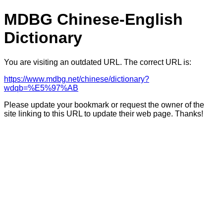
MDBG Chinese-English
Dictionary
You are visiting an outdated URL. The correct URL is:
https://www.mdbg.net/chinese/dictionary?
wdqb=%E5%97%AB
Please update your bookmark or request the owner of the
site linking to this URL to update their web page. Thanks!