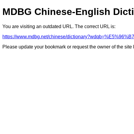
MDBG Chinese-English Dict
You are visiting an outdated URL. The correct URL is:
https://www.mdbg.net/chinese/dictionary?wdqb=%E5%
Please update your bookmark or request the owner of the site 