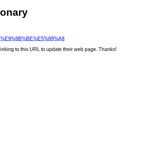
ionary
96%B7%E9%9B%BE%E5%99%A8
linking to this URL to update their web page. Thanks!