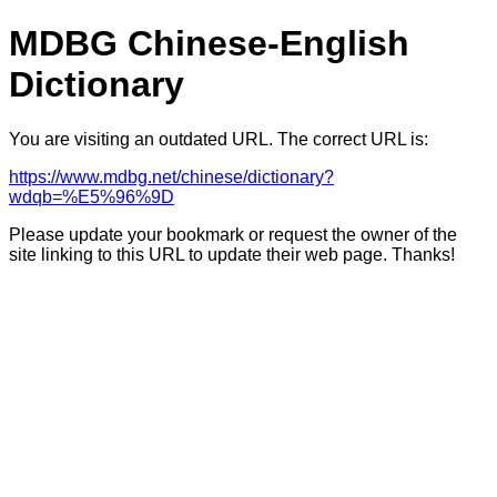
MDBG Chinese-English
Dictionary
You are visiting an outdated URL. The correct URL is:
https://www.mdbg.net/chinese/dictionary?
wdqb=%E5%96%9D
Please update your bookmark or request the owner of the
site linking to this URL to update their web page. Thanks!