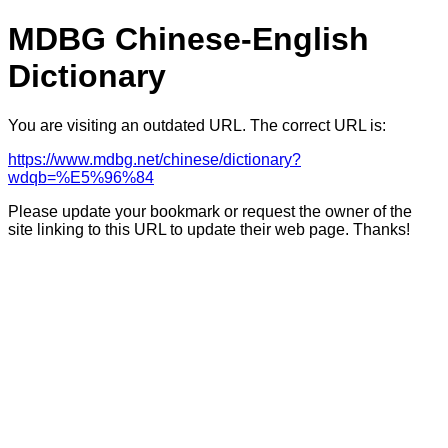
MDBG Chinese-English
Dictionary
You are visiting an outdated URL. The correct URL is:
https://www.mdbg.net/chinese/dictionary?
wdqb=%E5%96%84
Please update your bookmark or request the owner of the
site linking to this URL to update their web page. Thanks!