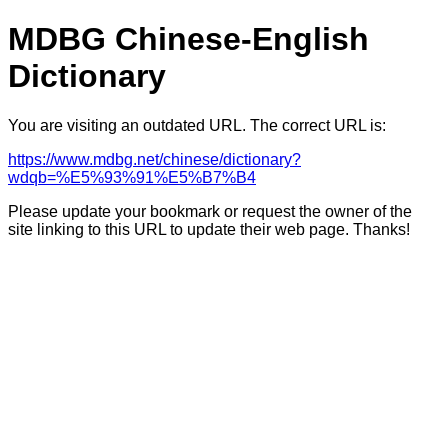
MDBG Chinese-English
Dictionary
You are visiting an outdated URL. The correct URL is:
https://www.mdbg.net/chinese/dictionary?
wdqb=%E5%93%91%E5%B7%B4
Please update your bookmark or request the owner of the
site linking to this URL to update their web page. Thanks!