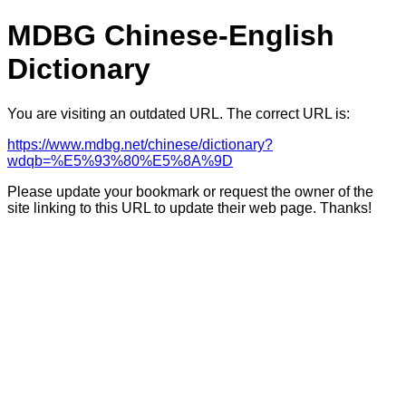
MDBG Chinese-English
Dictionary
You are visiting an outdated URL. The correct URL is:
https://www.mdbg.net/chinese/dictionary?
wdqb=%E5%93%80%E5%8A%9D
Please update your bookmark or request the owner of the
site linking to this URL to update their web page. Thanks!