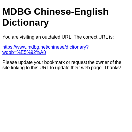
MDBG Chinese-English
Dictionary
You are visiting an outdated URL. The correct URL is:
https://www.mdbg.net/chinese/dictionary?
wdqb=%E5%92%A8
Please update your bookmark or request the owner of the
site linking to this URL to update their web page. Thanks!