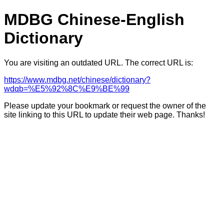
MDBG Chinese-English
Dictionary
You are visiting an outdated URL. The correct URL is:
https://www.mdbg.net/chinese/dictionary?
wdqb=%E5%92%8C%E9%BE%99
Please update your bookmark or request the owner of the
site linking to this URL to update their web page. Thanks!