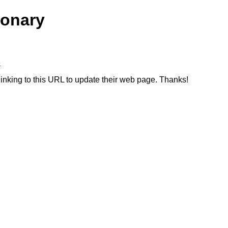
ionary
3
linking to this URL to update their web page. Thanks!