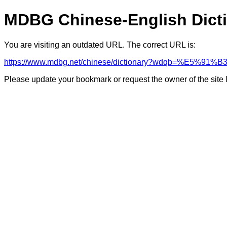
MDBG Chinese-English Dict
You are visiting an outdated URL. The correct URL is:
https://www.mdbg.net/chinese/dictionary?wdqb=%E5%91%B
Please update your bookmark or request the owner of the site 