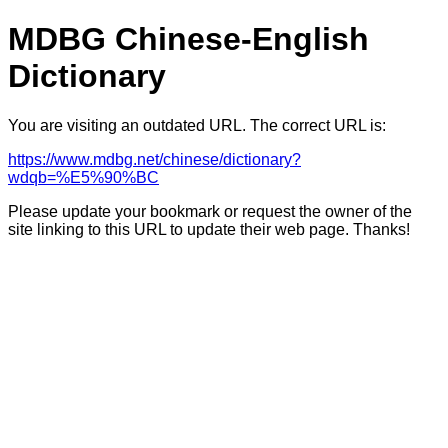
MDBG Chinese-English
Dictionary
You are visiting an outdated URL. The correct URL is:
https://www.mdbg.net/chinese/dictionary?
wdqb=%E5%90%BC
Please update your bookmark or request the owner of the
site linking to this URL to update their web page. Thanks!