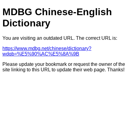
MDBG Chinese-English
Dictionary
You are visiting an outdated URL. The correct URL is:
https://www.mdbg.net/chinese/dictionary?
wdqb=%E5%90%AC%E5%8A%9B
Please update your bookmark or request the owner of the
site linking to this URL to update their web page. Thanks!