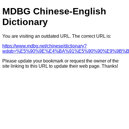
MDBG Chinese-English
Dictionary
You are visiting an outdated URL. The correct URL is:
https://www.mdbg.net/chinese/dictionary?
wdqb=%E5%90%9E%E4%BA%91%E5%90%90%E9%9B%
Please update your bookmark or request the owner of the
site linking to this URL to update their web page. Thanks!