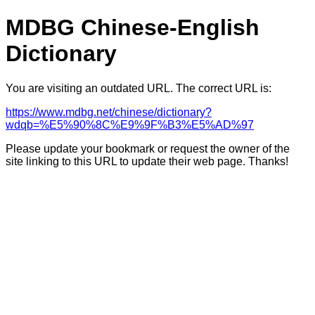
MDBG Chinese-English
Dictionary
You are visiting an outdated URL. The correct URL is:
https://www.mdbg.net/chinese/dictionary?
wdqb=%E5%90%8C%E9%9F%B3%E5%AD%97
Please update your bookmark or request the owner of the
site linking to this URL to update their web page. Thanks!