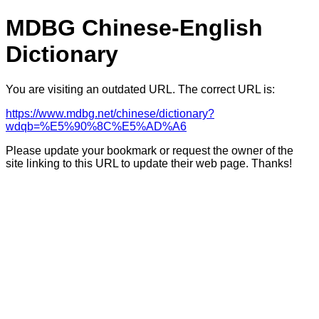
MDBG Chinese-English
Dictionary
You are visiting an outdated URL. The correct URL is:
https://www.mdbg.net/chinese/dictionary?
wdqb=%E5%90%8C%E5%AD%A6
Please update your bookmark or request the owner of the
site linking to this URL to update their web page. Thanks!