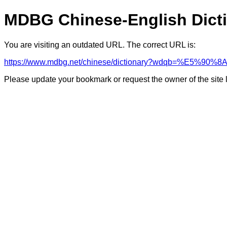
MDBG Chinese-English Dict
You are visiting an outdated URL. The correct URL is:
https://www.mdbg.net/chinese/dictionary?wdqb=%E5%90
Please update your bookmark or request the owner of the site 