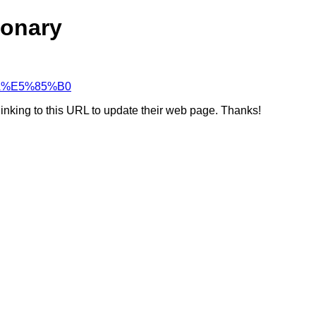
ionary
%8A%E5%85%B0
linking to this URL to update their web page. Thanks!