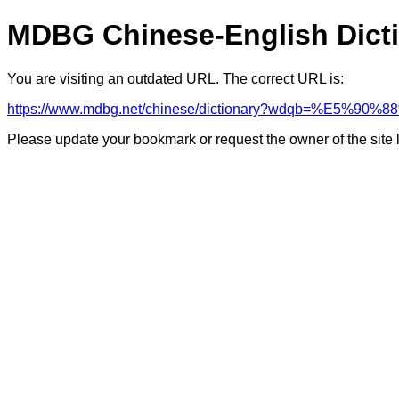
MDBG Chinese-English Dict
You are visiting an outdated URL. The correct URL is:
https://www.mdbg.net/chinese/dictionary?wdqb=%E5%9
Please update your bookmark or request the owner of the site 