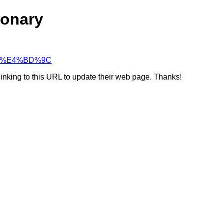
ionary
0%88%E4%BD%9C
linking to this URL to update their web page. Thanks!