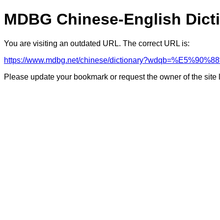
MDBG Chinese-English Dict
You are visiting an outdated URL. The correct URL is:
https://www.mdbg.net/chinese/dictionary?wdqb=%E5
Please update your bookmark or request the owner of the site 