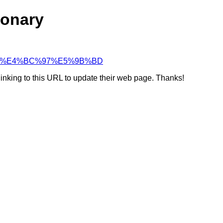
ionary
%90%88%E4%BC%97%E5%9B%BD
linking to this URL to update their web page. Thanks!