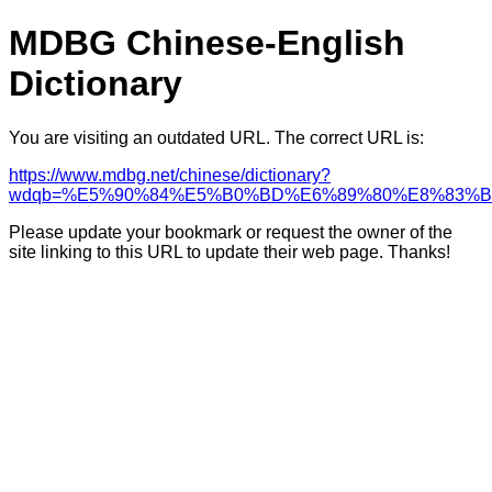
MDBG Chinese-English
Dictionary
You are visiting an outdated URL. The correct URL is:
https://www.mdbg.net/chinese/dictionary?
wdqb=%E5%90%84%E5%B0%BD%E6%89%80%E8%83%
Please update your bookmark or request the owner of the
site linking to this URL to update their web page. Thanks!