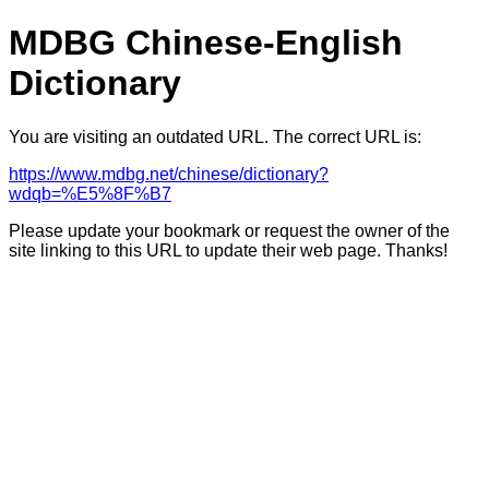
MDBG Chinese-English
Dictionary
You are visiting an outdated URL. The correct URL is:
https://www.mdbg.net/chinese/dictionary?
wdqb=%E5%8F%B7
Please update your bookmark or request the owner of the
site linking to this URL to update their web page. Thanks!