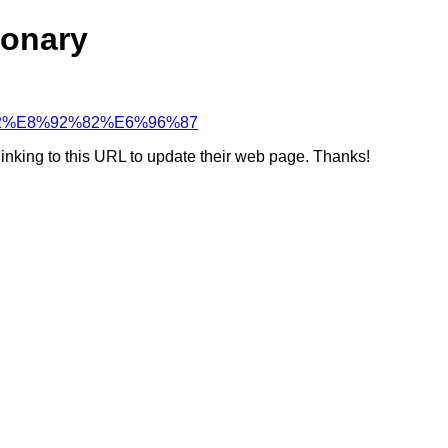
ionary
8F%B2%E8%92%82%E6%96%87
linking to this URL to update their web page. Thanks!