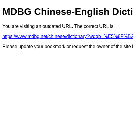
MDBG Chinese-English Dict
You are visiting an outdated URL. The correct URL is:
https://www.mdbg.net/chinese/dictionary?wdqb=%E5%
Please update your bookmark or request the owner of the site 