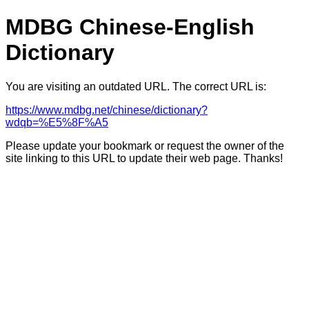
MDBG Chinese-English
Dictionary
You are visiting an outdated URL. The correct URL is:
https://www.mdbg.net/chinese/dictionary?
wdqb=%E5%8F%A5
Please update your bookmark or request the owner of the
site linking to this URL to update their web page. Thanks!