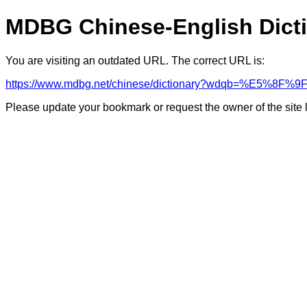
MDBG Chinese-English Dict
You are visiting an outdated URL. The correct URL is:
https://www.mdbg.net/chinese/dictionary?wdqb=%E5%8F%9
Please update your bookmark or request the owner of the site 