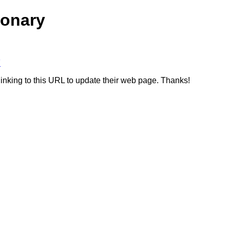
ionary
F
linking to this URL to update their web page. Thanks!