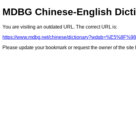
MDBG Chinese-English Dict
You are visiting an outdated URL. The correct URL is:
https://www.mdbg.net/chinese/dictionary?wdqb=%E5%8F
Please update your bookmark or request the owner of the site 