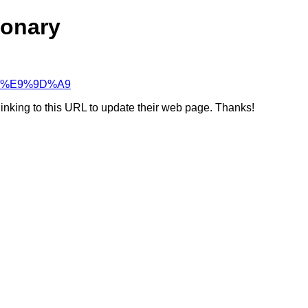
ionary
%98%E9%9D%A9
linking to this URL to update their web page. Thanks!