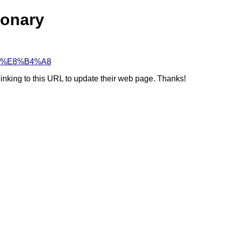
ionary
%98%E8%B4%A8
linking to this URL to update their web page. Thanks!