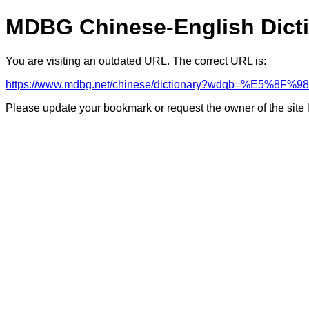
MDBG Chinese-English Dict
You are visiting an outdated URL. The correct URL is:
https://www.mdbg.net/chinese/dictionary?wdqb=%E5%8F
Please update your bookmark or request the owner of the site 