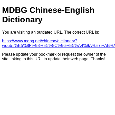
MDBG Chinese-English
Dictionary
You are visiting an outdated URL. The correct URL is:
https://www.mdbg.net/chinese/dictionary?
wdqb=%E5%8F%98%E5%8C%96%E5%A4%9A%E7%AB%
Please update your bookmark or request the owner of the
site linking to this URL to update their web page. Thanks!