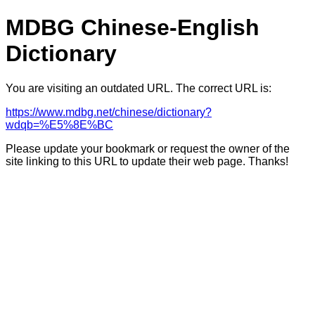
MDBG Chinese-English
Dictionary
You are visiting an outdated URL. The correct URL is:
https://www.mdbg.net/chinese/dictionary?
wdqb=%E5%8E%BC
Please update your bookmark or request the owner of the
site linking to this URL to update their web page. Thanks!