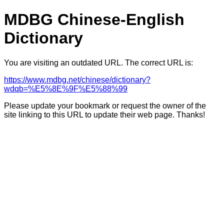
MDBG Chinese-English
Dictionary
You are visiting an outdated URL. The correct URL is:
https://www.mdbg.net/chinese/dictionary?
wdqb=%E5%8E%9F%E5%88%99
Please update your bookmark or request the owner of the
site linking to this URL to update their web page. Thanks!