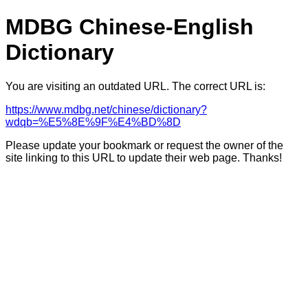
MDBG Chinese-English
Dictionary
You are visiting an outdated URL. The correct URL is:
https://www.mdbg.net/chinese/dictionary?
wdqb=%E5%8E%9F%E4%BD%8D
Please update your bookmark or request the owner of the
site linking to this URL to update their web page. Thanks!