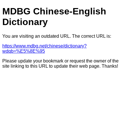
MDBG Chinese-English
Dictionary
You are visiting an outdated URL. The correct URL is:
https://www.mdbg.net/chinese/dictionary?
wdqb=%E5%8E%95
Please update your bookmark or request the owner of the
site linking to this URL to update their web page. Thanks!