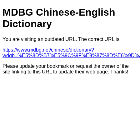
MDBG Chinese-English
Dictionary
You are visiting an outdated URL. The correct URL is:
https://www.mdbg.net/chinese/dictionary?
wdqb=%E5%8D%B7%E5%9C%9F%E9%87%8D%E6%9D%
Please update your bookmark or request the owner of the
site linking to this URL to update their web page. Thanks!