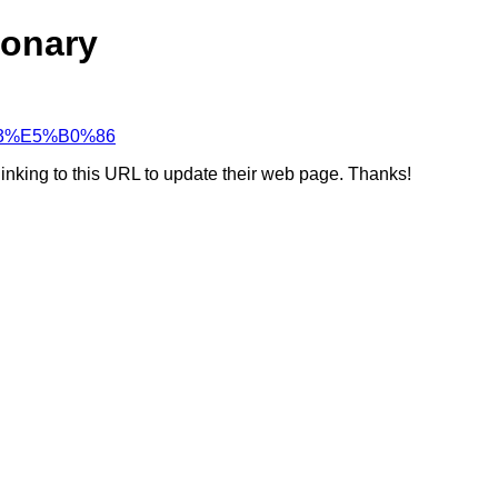
ionary
D%B3%E5%B0%86
linking to this URL to update their web page. Thanks!