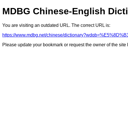
MDBG Chinese-English Dict
You are visiting an outdated URL. The correct URL is:
https://www.mdbg.net/chinese/dictionary?wdqb=%E5%8
Please update your bookmark or request the owner of the site 