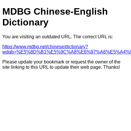
MDBG Chinese-English
Dictionary
You are visiting an outdated URL. The correct URL is:
https://www.mdbg.net/chinese/dictionary?
wdqb=%E5%8D%B1%E5%9C%A8%E6%97%A6%E5%A4%
Please update your bookmark or request the owner of the
site linking to this URL to update their web page. Thanks!