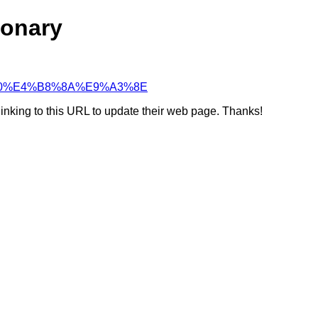
ionary
%8D%A0%E4%B8%8A%E9%A3%8E
linking to this URL to update their web page. Thanks!