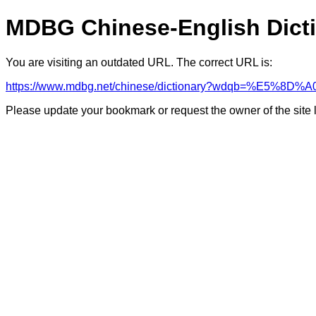
MDBG Chinese-English Dict
You are visiting an outdated URL. The correct URL is:
https://www.mdbg.net/chinese/dictionary?wdqb=%E5
Please update your bookmark or request the owner of the site 