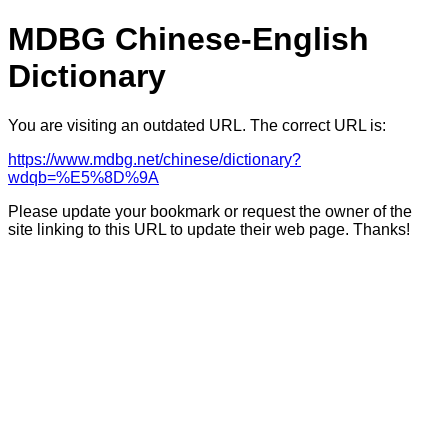
MDBG Chinese-English
Dictionary
You are visiting an outdated URL. The correct URL is:
https://www.mdbg.net/chinese/dictionary?
wdqb=%E5%8D%9A
Please update your bookmark or request the owner of the
site linking to this URL to update their web page. Thanks!