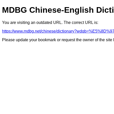
MDBG Chinese-English Dict
You are visiting an outdated URL. The correct URL is:
https://www.mdbg.net/chinese/dictionary?wdqb=%E5%8
Please update your bookmark or request the owner of the site 