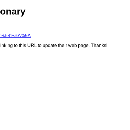
ionary
D%97%E4%BA%9A
linking to this URL to update their web page. Thanks!