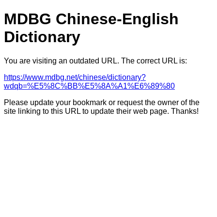
MDBG Chinese-English
Dictionary
You are visiting an outdated URL. The correct URL is:
https://www.mdbg.net/chinese/dictionary?
wdqb=%E5%8C%BB%E5%8A%A1%E6%89%80
Please update your bookmark or request the owner of the
site linking to this URL to update their web page. Thanks!