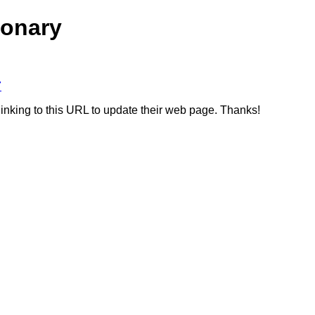
ionary
7
linking to this URL to update their web page. Thanks!