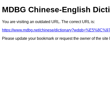
MDBG Chinese-English Dict
You are visiting an outdated URL. The correct URL is:
https://www.mdbg.net/chinese/dictionary?wdqb=%E5%8C%9
Please update your bookmark or request the owner of the site 