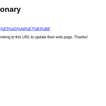
ionary
%8C%96%E5%AD%A6%E7%B3%BB
linking to this URL to update their web page. Thanks!