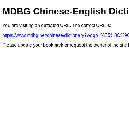
MDBG Chinese-English Dict
You are visiting an outdated URL. The correct URL is:
https://www.mdbg.net/chinese/dictionary?wdqb=%E5
Please update your bookmark or request the owner of the site 