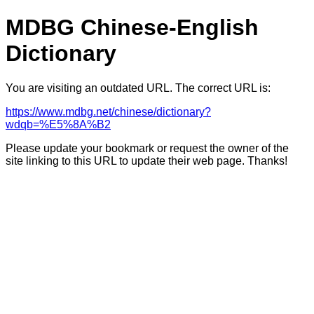
MDBG Chinese-English
Dictionary
You are visiting an outdated URL. The correct URL is:
https://www.mdbg.net/chinese/dictionary?
wdqb=%E5%8A%B2
Please update your bookmark or request the owner of the
site linking to this URL to update their web page. Thanks!