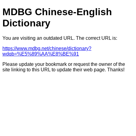
MDBG Chinese-English
Dictionary
You are visiting an outdated URL. The correct URL is:
https://www.mdbg.net/chinese/dictionary?
wdqb=%E5%89%AA%E8%BE%91
Please update your bookmark or request the owner of the
site linking to this URL to update their web page. Thanks!