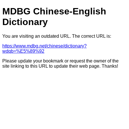
MDBG Chinese-English
Dictionary
You are visiting an outdated URL. The correct URL is:
https://www.mdbg.net/chinese/dictionary?
wdqb=%E5%89%92
Please update your bookmark or request the owner of the
site linking to this URL to update their web page. Thanks!