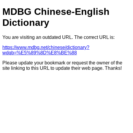
MDBG Chinese-English
Dictionary
You are visiting an outdated URL. The correct URL is:
https://www.mdbg.net/chinese/dictionary?
wdqb=%E5%89%8D%E8%BE%88
Please update your bookmark or request the owner of the
site linking to this URL to update their web page. Thanks!