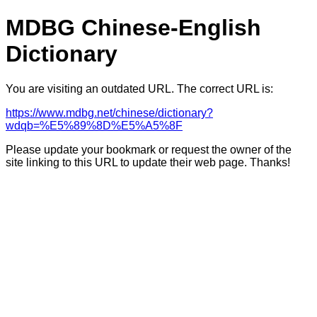
MDBG Chinese-English
Dictionary
You are visiting an outdated URL. The correct URL is:
https://www.mdbg.net/chinese/dictionary?
wdqb=%E5%89%8D%E5%A5%8F
Please update your bookmark or request the owner of the
site linking to this URL to update their web page. Thanks!