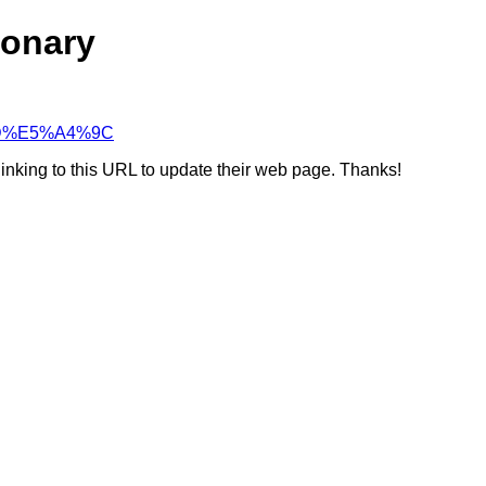
ionary
9%8D%E5%A4%9C
linking to this URL to update their web page. Thanks!