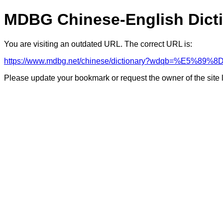
MDBG Chinese-English Dict
You are visiting an outdated URL. The correct URL is:
https://www.mdbg.net/chinese/dictionary?wdqb=%E5%8
Please update your bookmark or request the owner of the site 