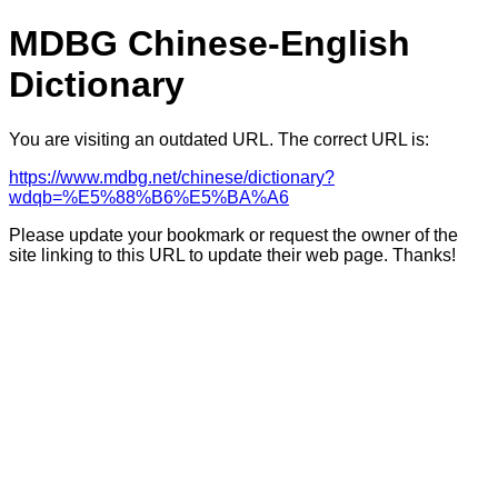
MDBG Chinese-English
Dictionary
You are visiting an outdated URL. The correct URL is:
https://www.mdbg.net/chinese/dictionary?
wdqb=%E5%88%B6%E5%BA%A6
Please update your bookmark or request the owner of the
site linking to this URL to update their web page. Thanks!