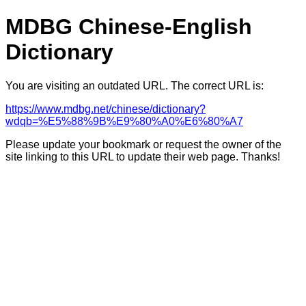
MDBG Chinese-English
Dictionary
You are visiting an outdated URL. The correct URL is:
https://www.mdbg.net/chinese/dictionary?
wdqb=%E5%88%9B%E9%80%A0%E6%80%A7
Please update your bookmark or request the owner of the
site linking to this URL to update their web page. Thanks!