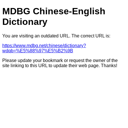
MDBG Chinese-English
Dictionary
You are visiting an outdated URL. The correct URL is:
https://www.mdbg.net/chinese/dictionary?
wdqb=%E5%88%97%E5%B2%9B
Please update your bookmark or request the owner of the
site linking to this URL to update their web page. Thanks!