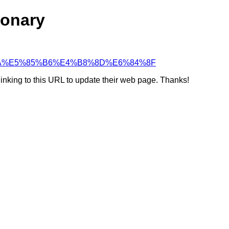
ionary
5%87%BA%E5%85%B6%E4%B8%8D%E6%84%8F
linking to this URL to update their web page. Thanks!