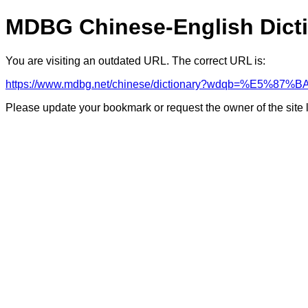
MDBG Chinese-English Dict
You are visiting an outdated URL. The correct URL is:
https://www.mdbg.net/chinese/dictionary?wdqb=%E
Please update your bookmark or request the owner of the site 